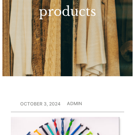
products
ADMIN
OCTOBER 3, 2024