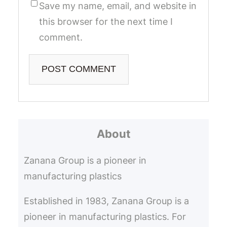
Save my name, email, and website in
this browser for the next time I
comment.
About
Zanana Group is a pioneer in
manufacturing plastics
Established in 1983, Zanana Group is a
pioneer in manufacturing plastics. For