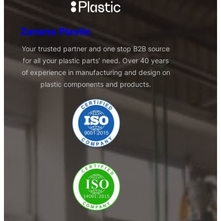
Zanana Plastic
Your trusted partner and one stop B2B source
for all your plastic parts’ need. Over 40 years
of experience in manufacturing and design on
plastic components and products.