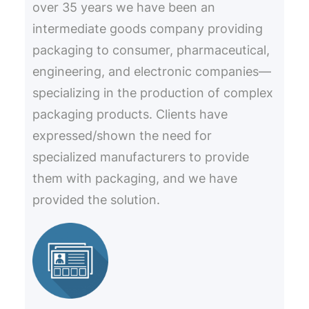
over 35 years we have been an
intermediate goods company providing
packaging to consumer, pharmaceutical,
engineering, and electronic companies—
specializing in the production of complex
packaging products. Clients have
expressed/shown the need for
specialized manufacturers to provide
them with packaging, and we have
provided the solution.