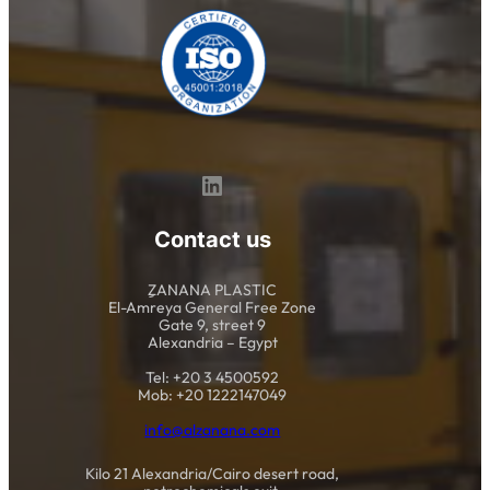
LinkedIn
Contact us
ِِZANANA PLASTIC
El-Amreya General Free Zone
Gate 9, street 9
Alexandria – Egypt
Tel: +20 3 4500592
Mob: +20 1222147049
info@alzanana.com
Kilo 21 Alexandria/Cairo desert road,