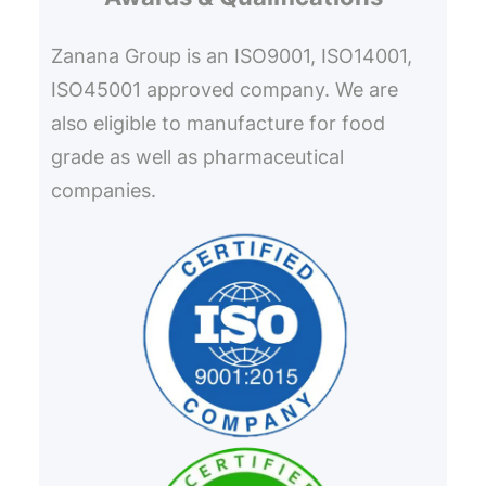
Zanana Group is an ISO9001, ISO14001,
ISO45001 approved company. We are
also eligible to manufacture for food
grade as well as pharmaceutical
companies.