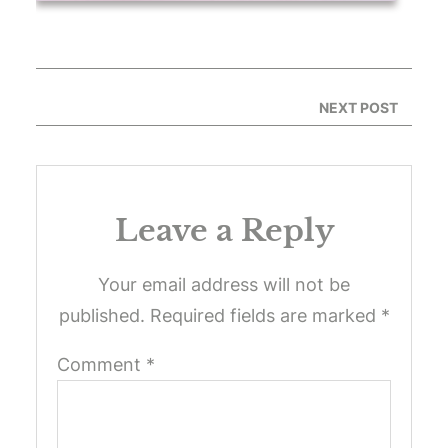
NEXT POST
Leave a Reply
Your email address will not be
published.
Required fields are marked
*
Comment
*