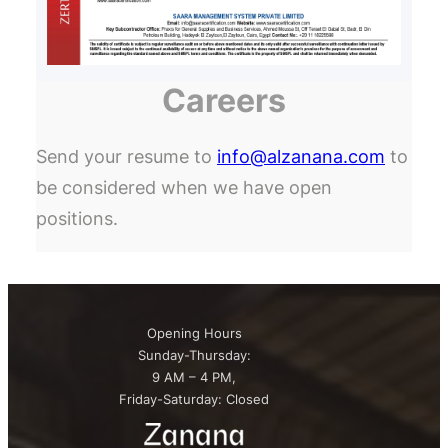
Careers
Send your resume to
info@alzanana.com
to
be considered when we have open
positions.
Opening Hours
Sunday-Thursday:
9 AM – 4 PM,
Friday-Saturday: Closed