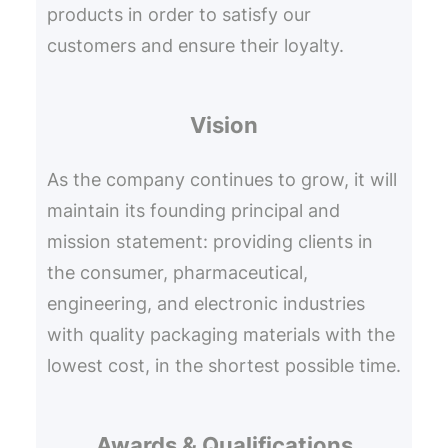
products in order to satisfy our
customers and ensure their loyalty.
Vision
As the company continues to grow, it will
maintain its founding principal and
mission statement: providing clients in
the consumer, pharmaceutical,
engineering, and electronic industries
with quality packaging materials with the
lowest cost, in the shortest possible time.
Awards & Qualifications