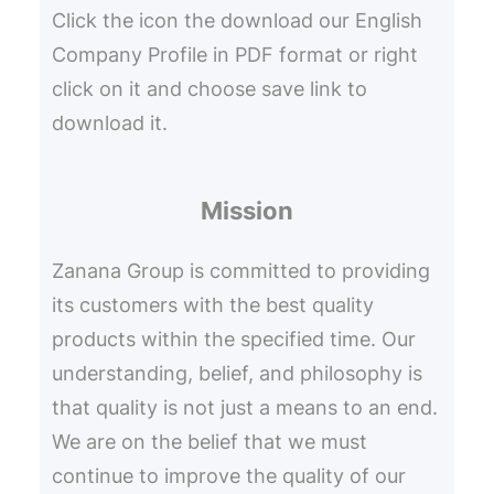
Click the icon the download our English
Company Profile in PDF format or right
click on it and choose save link to
download it.
Mission
Zanana Group is committed to providing
its customers with the best quality
products within the specified time. Our
understanding, belief, and philosophy is
that quality is not just a means to an end.
We are on the belief that we must
continue to improve the quality of our