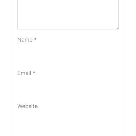
Name
*
Email
*
Website