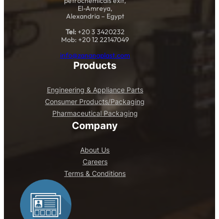
petrochemicals exit,
El-Amreya,
Alexandria – Egypt
Tel:
+20 3 3420232
Mob: +20 12 22147049
info@zananaplast.com
Products
Engineering & Appliance Parts
Consumer Products/Packaging
Pharmaceutical Packaging
Company
About Us
Careers
Terms & Conditions